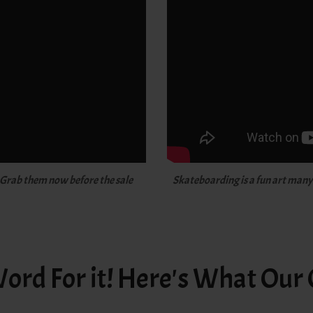
 Grab them now before the sale
Skateboarding is a fun art many o
ord For it! Here's What Our