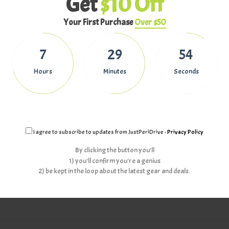
Get
$10 Off
Your First Purchase
Over $50
eady. Relying on the Auto adjustment is such a time waster if you want 
out in the cold to get the best aerial shot of the season, so do some home
7
29
53
 and exposure manually.
Hours
Minutes
Seconds
ur drones, then check out
Tips to improve your Aerial Photography
.
I agree to subscribe to updates from JustPeriDrive -
Privacy Policy
By clicking the button you'll
Newe
1) you'll confirm you're a genius
2) be kept in the loop about the latest gear and deals.