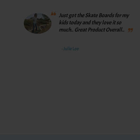
Just got the Skate Boards for my
kids today and they love it so
much.. Great Product Overall..
- Julie Lee