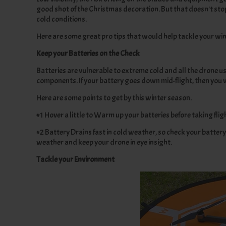
good shot of the Christmas decoration. But that doesn't sto
cold conditions.
Here are some great pro tips that would help tackle your win
Keep your Batteries on the Check
Batteries are vulnerable to extreme cold and all the drone u
components. If your battery goes down mid-flight, then you wi
Here are some points to get by this winter season.
#1 Hover a little to Warm up your batteries before taking fli
#2 Battery Drains fast in cold weather, so check your battery 
weather and keep your drone in eye insight.
Tackle your Environment