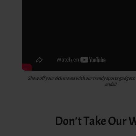
Show off your sick moves with our trendy sports gadgets.
ends!!
Don't Take Our W