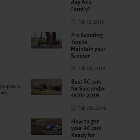
day As a
Family?
Feb 12, 2019
Pro Scooting
Tips to
Maintain your
Scooter
Feb 10, 2019
Best RC cars
ng exposure
for Sale under
ques.
$50 in 2019
Feb 08, 2019
How to get
your RC cars
Ready for