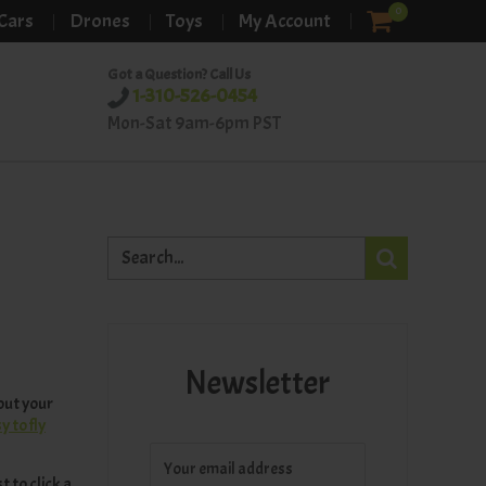
0
Cars
Drones
Toys
My Account
Got a Question? Call Us
1-310-526-0454
Mon-Sat 9am-6pm PST
Newsletter
 out your
 to fly
 to click a