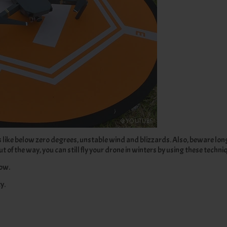
ns like below zero degrees, unstable wind and blizzards. Also, beware lo
 of the way, you can still fly your drone in winters by using these techni
now.
y.