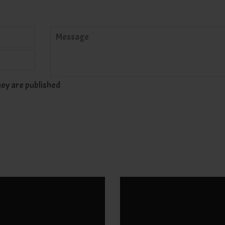
Message
ey are published