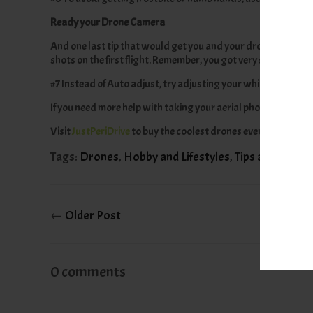
Ready your Drone Camera
And one last tip that would get you and your drone winter r
shots on the first flight. Remember, you got very short span 
#7 Instead of Auto adjust, try adjusting your white balance
If you need more help with taking your aerial photos with yo
Visit
JustPeriDrive
to buy the coolest drones ever.
Tags:
Drones
,
Hobby and Lifestyles
,
Tips and Tricks
←
Older Post
0 comments