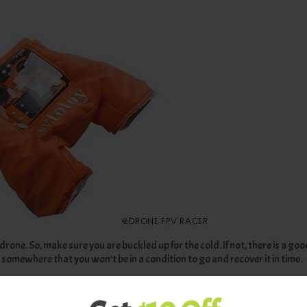
drone. So, make sure you are buckled up for the cold. If not, there is a go
 somewhere that you won't be in a condition to go and recover it in time.
mance significantly.
 warm clothes.