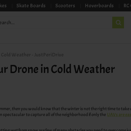
kes
Skate Boards
Scooters
Hoverboards
RC 
 Cold Weather - JustPeriDrive
our Drone in Cold Weather
summer, then you would know that the winter is not the right time to take
n spectacular to capture all of the neighborhood if only the
UAVs are easy
 getting wet from snow are few of many obstacles you need to overcome just