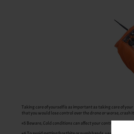
Taking care of yourself is as important as taking care of your 
that you would lose control over the drone or worse, crash it
#5 Beware, Cold conditions can affect your controller perfor
#6 To avoid getting frostbite or numb hands, use gloves and