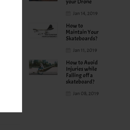
your Drone
Jan 14, 2019
some good
work.
How to
Maintain Your
Skateboards?
Jan 11, 2019
How to Avoid
Injuries while
Falling off a
skateboard?
r Post
→
Jan 08, 2019