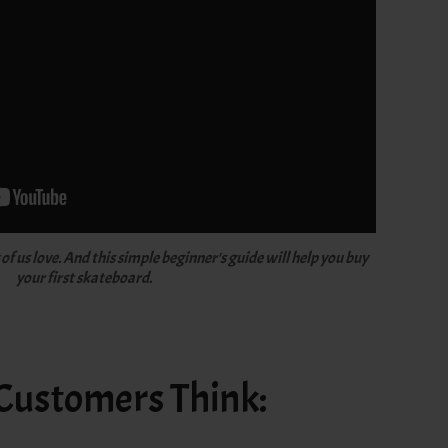
f us love. And this simple beginner's guide will help you buy
your first skateboard.
 Customers Think: