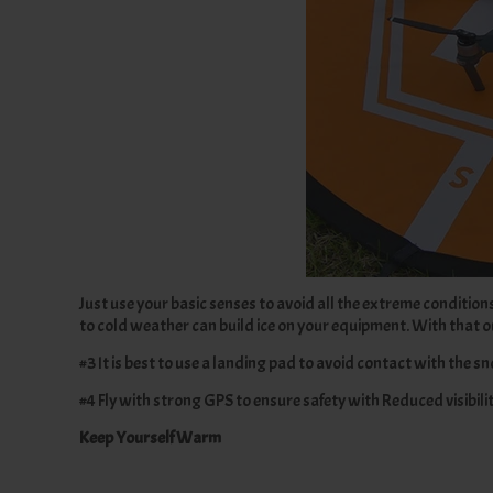
Just use your basic senses to avoid all the extreme conditio
to cold weather can build ice on your equipment. With that out
#3 It is best to use a landing pad to avoid contact with the s
#4 Fly with strong GPS to ensure safety with Reduced visibilit
Keep Yourself Warm