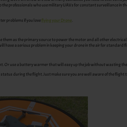
p the professionals who use military UAVs for constant surveillance in t
ter problems if you love
flying your Drone
.
se them as the primary source to power the motor and all other electrical
ll have a serious problem in keeping your drone in the air for standard fl
ght. Or use a battery warmer that will easy up the job without wasting th
status during the flight. Just make sure you are well aware of the flight t