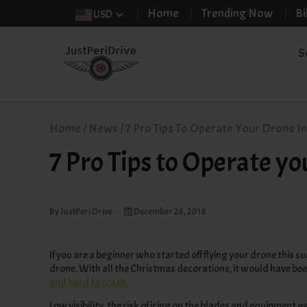
Home
Trending Now
Bi
USD
Home
/
News
/
7 Pro Tips To Operate Your Drone In
7 Pro Tips to Operate y
By JustPeri Drive
December 28, 2018
If you are a beginner who started off flying your drone this 
drone. With all the Christmas decorations, it would have bee
and hard to crash
.
Low visibility, the risk of icing on the blades and equipment