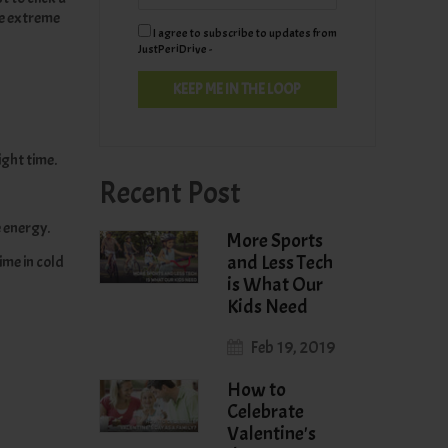
he extreme
I agree to subscribe to updates from
JustPeriDrive -
ight time.
Recent Post
e energy.
More Sports
and Less Tech
ime in cold
is What Our
Kids Need
Feb 19, 2019
How to
Celebrate
Valentine's