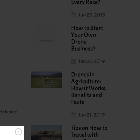
Every Race?
Jan 29, 2019
How to Start
Your Own
Drone
Business?
Jan 25, 2019
Drones in
Agriculture:
How it Works,
Benefits and
Facts
od chance
Jan 21, 2019
Tips on How to
Travel with