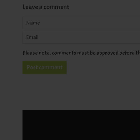
Leave a comment
Name
Email
Please note, comments must be approved before th