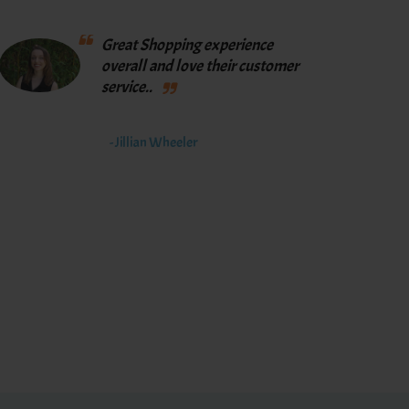
Great Shopping experience
overall and love their customer
service..
- Jillian Wheeler