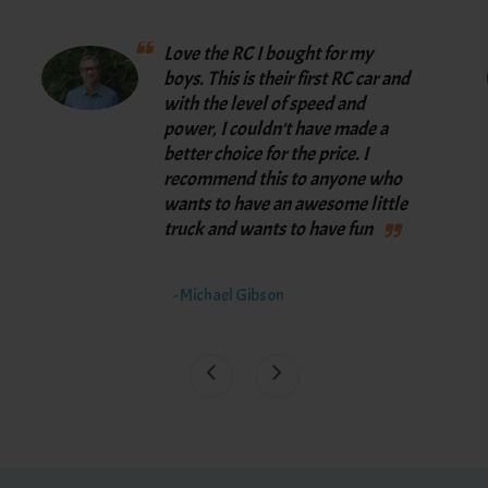
Love the RC I bought for my
boys. This is their first RC car and
with the level of speed and
power, I couldn't have made a
better choice for the price. I
recommend this to anyone who
wants to have an awesome little
truck and wants to have fun
- Michael Gibson