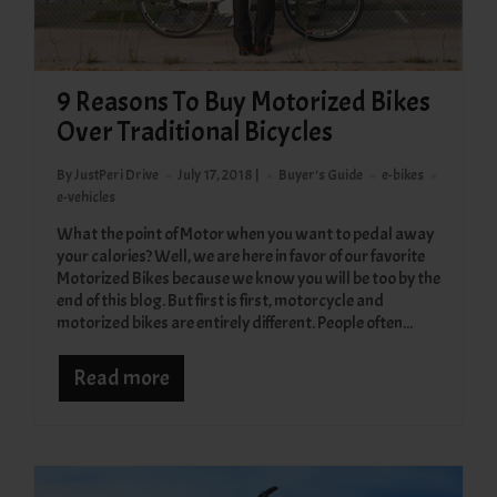
9 Reasons To Buy Motorized Bikes
Over Traditional Bicycles
By JustPeri Drive
July 17, 2018 |
Buyer's Guide
e-bikes
e-vehicles
What the point of Motor when you want to pedal away
your calories? Well, we are here in favor of our favorite
Motorized Bikes because we know you will be too by the
end of this blog. But first is first, motorcycle and
motorized bikes are entirely different. People often...
Read more