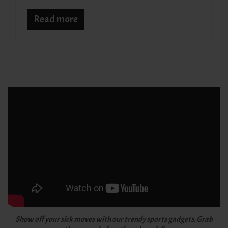
Read more
Show off your sick moves with our trendy sports gadgets. Grab