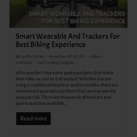
Smart Wearable And Trackers For
Best Biking Experience
By JustPeri Drive
November 05, 2018 |
e-bikes
e-vehicles
Top Trending Gadgets
Who wouldn't love some geeky gadgets that make
their rides as cool as it already is? Whether you are
using a traditional bicycle or an Electric bike, there are
some smart wearable out there that can improve the
way you ride. There are thousands of trackers and
sports watches available...
Read more