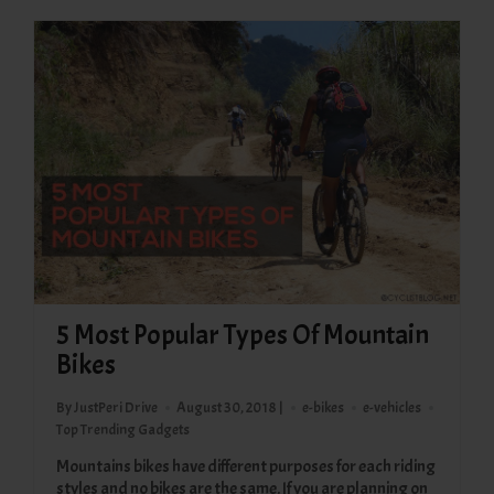
5 Most Popular Types Of Mountain
Bikes
By JustPeri Drive
August 30, 2018 |
e-bikes
e-vehicles
Top Trending Gadgets
Mountains bikes have different purposes for each riding
styles and no bikes are the same. If you are planning on