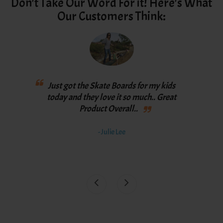
Don't Take Our Word For it! Here's What
Our Customers Think:
Love
Just got the Skate Boards for my kids
th
y
today and they love it so much.. Great
spee
Product Overall..
bett
th
- Julie Lee
awe