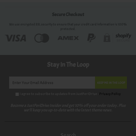
Secure Checkout
We use encrypted SSL security to ensure that your credit card information is 100%
protected.
Stay In The Loop
KEEP ME IN THE LOOP
I agree to subscribe to updates from JustPeriDrive -
Privacy Policy
Become a JustPeriDrive Insider and get 10% off your order today. Plus
we'll keep you up-to-date with the latest theme news.
Search