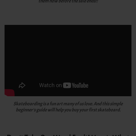
them now before the sale ends!!
Skateboarding is a fun art many of us love. And this simple
beginner's guide will help you buy your first skateboard.