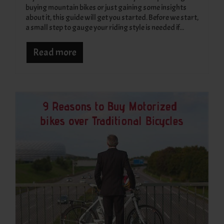
buying mountain bikes or just gaining some insights
about it, this guide will get you started. Before we start,
a small step to gauge your riding style is needed if...
Read more