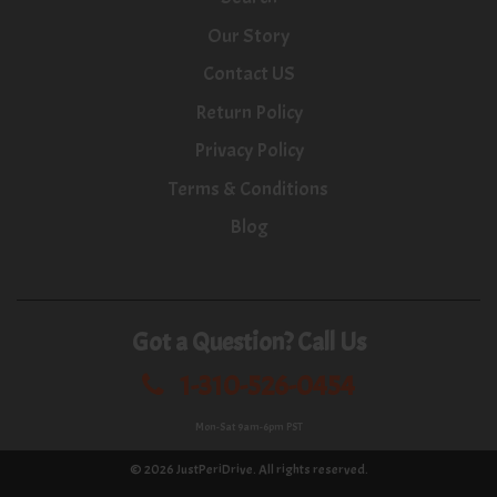
Our Story
Contact US
Return Policy
Privacy Policy
Terms & Conditions
Blog
Got a Question? Call Us
1-310-526-0454
Mon-Sat 9am-6pm PST
© 2026
JustPeriDrive
. All rights reserved.