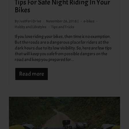
Tips For Safe Night Riding In Your
Bikes
By JustPeri Drive
November 26, 2018 |
e-bikes
Hobby and Lifestyles
Tips and Tricks
If you love riding your bikes, then time is no exemption.
But the roads are a dangerous place for riders at the
dark hours due to its low visibility. So, here are few tips
that will keep you safe from possible dangers on the
road and keep you prepared for...
Read more