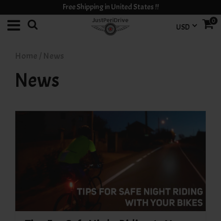
Free Shipping in United States !!
0
USD
Home
/
News
News