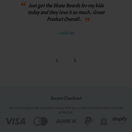
Love
Just got the Skate Boards for my kids
th
y
today and they love it so much.. Great
spee
Product Overall..
bett
th
- Julie Lee
awe
Secure Checkout
We use encrypted SSL security to ensure that your credit card information is 100%
protected.