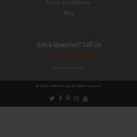
Terms & Conditions
Blog
Got a Question? Call Us
1-310-526-0454
Mon-Sat 9am-6pm PST
© 2026
JustPeriDrive
. All rights reserved.