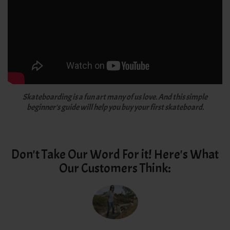
Skateboarding is a fun art many of us love. And this simple
beginner's guide will help you buy your first skateboard.
Don't Take Our Word For it! Here's What
Our Customers Think: