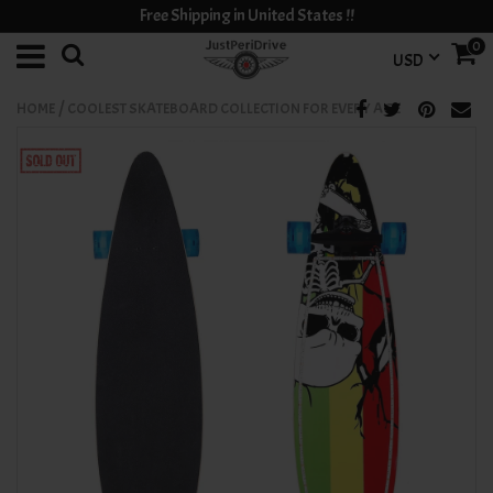
Free Shipping in United States !!
0
USD
/
HOME
COOLEST SKATEBOARD COLLECTION FOR EVERY AGE