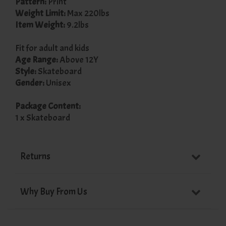
Pattern:
Print
Weight Limit:
Max 220lbs
Item Weight:
9.2lbs
Fit for adult and kids
Age Range:
Above 12Y
Style:
Skateboard
Gender:
Unisex
Package Content:
1 x Skateboard
Returns
Why Buy From Us