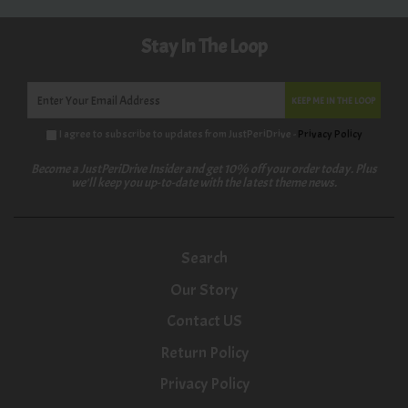
Stay In The Loop
KEEP ME IN THE LOOP
I agree to subscribe to updates from JustPeriDrive -
Privacy Policy
Become a JustPeriDrive Insider and get 10% off your order today. Plus
we'll keep you up-to-date with the latest theme news.
Search
Our Story
Contact US
Return Policy
Privacy Policy