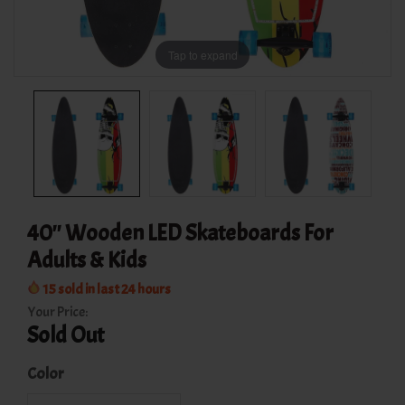
Tap to expand
40'' Wooden LED Skateboards For
Adults & Kids
15
sold in last
24
hours
Your Price:
Sold Out
Color