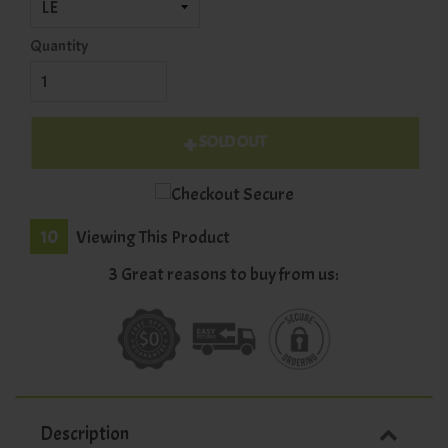
Quantity
SOLD OUT
10
Viewing This Product
3 Great reasons to buy from us:
Description