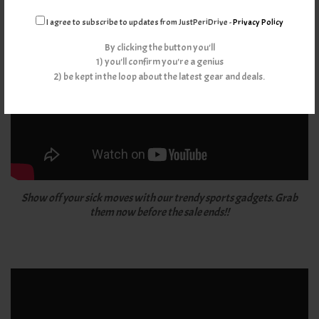
I agree to subscribe to updates from JustPeriDrive -
Privacy Policy
By clicking the button you'll
1) you'll confirm you're a genius
2) be kept in the loop about the latest gear and deals.
Show off your sick moves with our trendy sports gadgets. Grab
them now before the sale ends!!