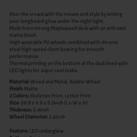
Stun the crowd with the moves and style by letting
your longboard glow under the night light.
Made from strong Maplewood deck with an anti-skid
matte finish.
High wearable PU wheels combined with chrome
steel high-speed client bearing for smooth
performance.
Thermal printing on the bottom of the deck lined with
LED lights for super cool looks.
Material:
Wood and Metal, Rubble Wheel
Finish:
Matte
2 Colors:
Skeleton Print, Letter Print
Size:
39.8 x 9.8 x 5.3inch (L x W x H)
Thickness:
0.4inch
Wheel Diameter:
2.6inch
Feature:
LED underglow