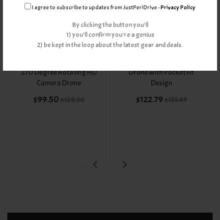
I agree to subscribe to updates from JustPeriDrive -
Privacy Policy
By clicking the button you'll
1) you'll confirm you're a genius
2) be kept in the loop about the latest gear and deals.
1080P Wide Angle Lens
Follow Me 720P Selfie
270 Degree Rotating HD
Drone with Pocket Fit
Camera Drone
Design
$99.50
$122.79
$128.50
$153.49