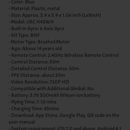
- Color: Blue
- Material: Plastic, metal
- Size: Approx. 5.9 x 5.9 x 1.06 inch (LxWxH)
- Model: JJRC H43WH
- Built-in Gyro: 6 Axis Gyro
- Kit Type: BNF
- Motor Type: Brushed Motor
- Age: Above 14 years old
- Remote Control: 2.4GHz Wireless Remote Control
- Control Distance: 50m
- Detailed Control Distance: 30m
- FPV Distance: about 30m
- Video Resolution: 720P HD
- Compatible with Additional Gimbal: No
- Battery: 3.7V 500mAh lithium-ion battery
- Flying Time: 7-10 mins
- Charging Time: 45mins
- Download: App Store, Google Play, QR code on the
user manual
- System requirement: iOS 7.0 and above, Android 4.1