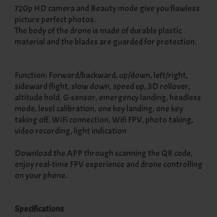
720p HD camera and Beauty mode give you flawless
picture perfect photos.
The body of the drone is made of durable plastic
material and the blades are guarded for protection.
Function: Forward/backward, up/down, left/right,
sideward flight, slow down, speed up, 3D rollover,
altitude hold, G-sensor, emergency landing, headless
mode, level calibration, one key landing, one key
taking off, WiFi connection, Wifi FPV, photo taking,
video recording, light indication
Download the APP through scanning the QR code,
enjoy real-time FPV experience and drone controlling
on your phone.
Specifications