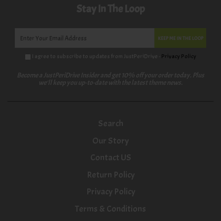
Stay In The Loop
KEEP ME IN THE LOOP
I agree to subscribe to updates from JustPeriDrive -
Privacy Policy
Become a JustPeriDrive Insider and get 10% off your order today. Plus
we'll keep you up-to-date with the latest theme news.
Search
Our Story
Contact US
Return Policy
Privacy Policy
Terms & Conditions