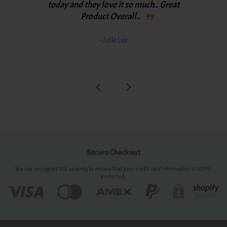
th
y
today and they love it so much.. Great
spee
Product Overall..
bett
th
- Julie Lee
awe
Secure Checkout
We use encrypted SSL security to ensure that your credit card information is 100%
protected.