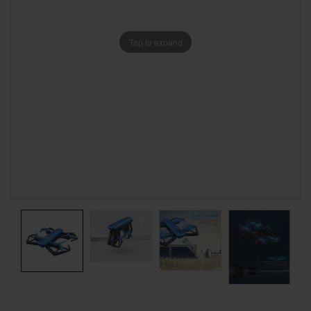
Tap to expand