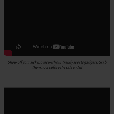
Show off your sick moves with our trendy sports gadgets. Grab
them now before the sale ends!!