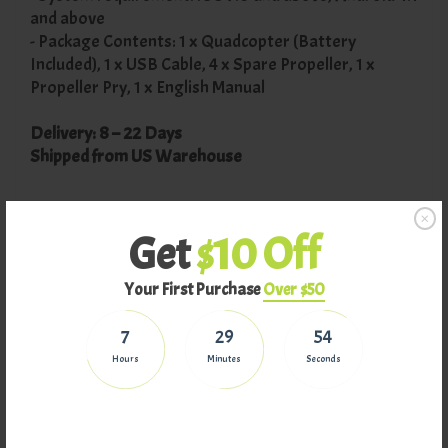
and above
- Package Contents: 1 x Quadcopter (Battery
Included), 1 x USB Cable, 4 x Spare Propeller, 1 x
Propeller Pry, 1 x English Manual
Delivery: 8 – 22 Days
Shipped from US Warehouse
Returns
Get
$10 Off
Your First Purchase
Over $50
Why Buy From Us
7
29
54
Hours
Minutes
Seconds
Related Products
On Sale
On Sale