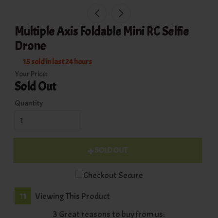
Multiple Axis Foldable Mini RC Selfie
Drone
15
sold in last
24
hours
Your Price:
Sold Out
Quantity
SOLD OUT
11
Viewing This Product
3 Great reasons to buy from us: