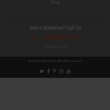
Blog
Got a Question? Call Us
1-310-526-0454
Mon-Sat 9am-6pm PST
© 2026
JustPeriDrive
. All rights reserved.