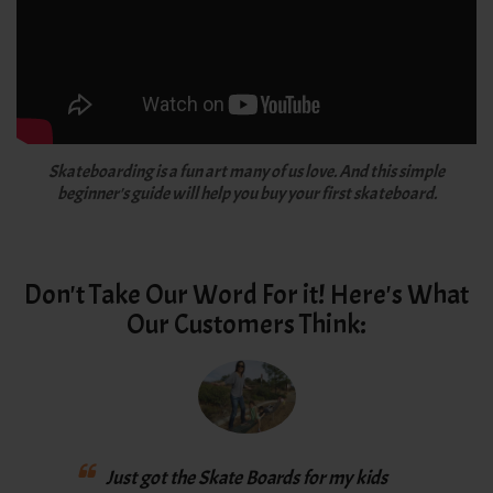
Skateboarding is a fun art many of us love. And this simple
beginner's guide will help you buy your first skateboard.
Don't Take Our Word For it! Here's What
Our Customers Think:
Love
Just got the Skate Boards for my kids