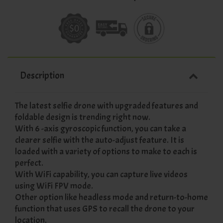
Description
The latest selfie drone with upgraded features and
foldable design is trending right now.
With 6 -axis gyroscopic function, you can take a
clearer selfie with the auto-adjust feature. It is
loaded with a variety of options to make to each is
perfect.
With WiFi capability, you can capture live videos
using WiFi FPV mode.
Other option like headless mode and return-to-home
function that uses GPS to recall the drone to your
location.