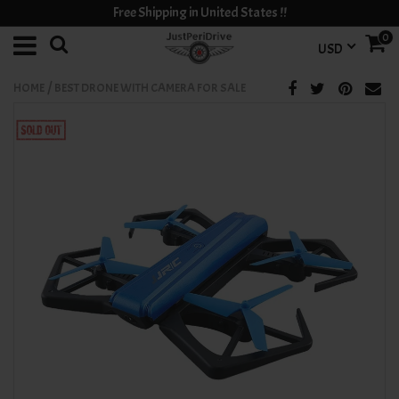
Free Shipping in United States !!
0
USD
/
HOME
BEST DRONE WITH CAMERA FOR SALE