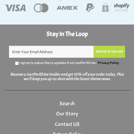
Stay In The Loop
KEEP ME IN THE LOOP
I agree to subscribe to updates from JustPeriDrive -
Privacy Policy
Become a JustPeriDrive Insider and get 10% off your order today. Plus
we'll keep you up-to-date with the latest theme news.
Search
Our Story
Contact US