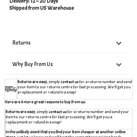
Delivery: 12 – 20 Days
Shipped from US Warehouse
Returns
Why Buy From Us
Returns are easy
, simply
contact us
for a returns number and send
your item to our returns centre for fast processing. We'll get you
a replacement or refund in a snap!
Here are 4 more great reasons to buy from us:
Returns are easy
, simply
contact us
for a returns number and send your
item to our returns centre for fast processing. We'll get you a
replacement or refund in a snap!
In the unlikely event that you find your item cheaper at another online