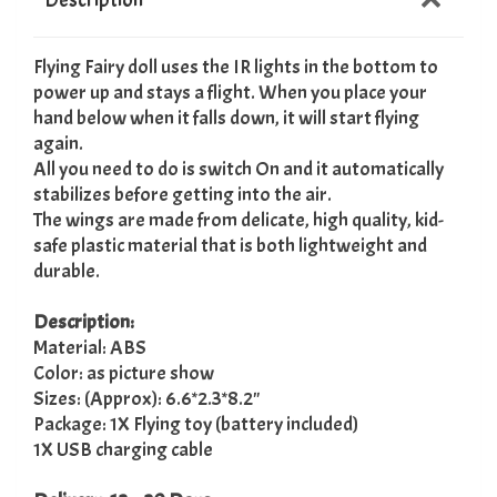
Flying Fairy doll uses the IR lights in the bottom to
power up and stays a flight. When you place your
hand below when it falls down, it will start flying
again.
All you need to do is switch On and it automatically
stabilizes before getting into the air.
The wings are made from delicate, high quality, kid-
safe plastic material that is both lightweight and
durable.
Description:
Material: ABS
Color: as picture show
Sizes: (Approx): 6.6*2.3*8.2"
Package: 1X Flying toy (battery included)
1X USB charging cable