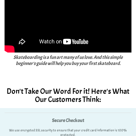
Skateboarding is a fun art many of us love. And this simple
beginner's guide will help you buy your first skateboard.
Don't Take Our Word For it! Here's What
Our Customers Think:
Secure Checkout
We use encrypted SSL security to ensure that your credit card information is 100%
protected.