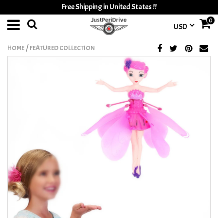
Free Shipping in United States !!
0
USD
/
HOME
FEATURED COLLECTION