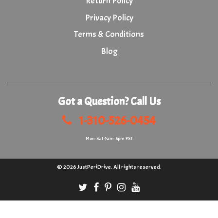
Return Policy
Privacy Policy
Terms & Conditions
Blog
Got a Question? Call Us
1-310-526-0454
Mon-Sat 9am-6pm PST
© 2026
JustPeriDrive
. All rights reserved.