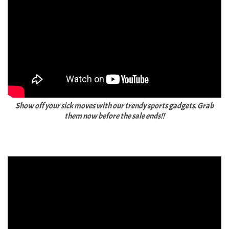
Show off your sick moves with our trendy sports gadgets. Grab
them now before the sale ends!!