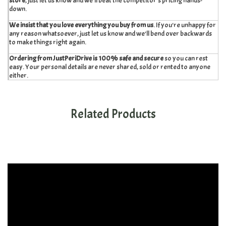
store
, just let us know and we'll beat the competitor's pricing hands-
down.
We insist that you love everything you buy from us
. If you're unhappy for
any reason whatsoever, just let us know and we'll bend over backwards
to make things right again.
Ordering from JustPeriDrive is 100% safe and secure
so you can rest
easy. Your personal details are never shared, sold or rented to anyone
either.
Related Products