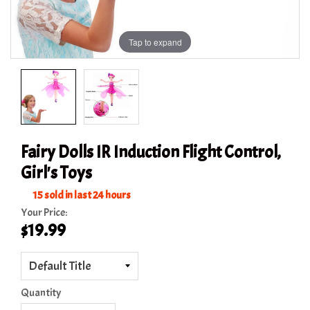
Tap to expand
Fairy Dolls IR Induction Flight Control,
Girl's Toys
15
sold in last
24
hours
Your Price:
$19.99
Quantity