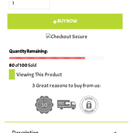
BUY NOW
Quantity Remaining:
80
of
100
Sold
Viewing This Product
3 Great reasons to buy from us:
Description